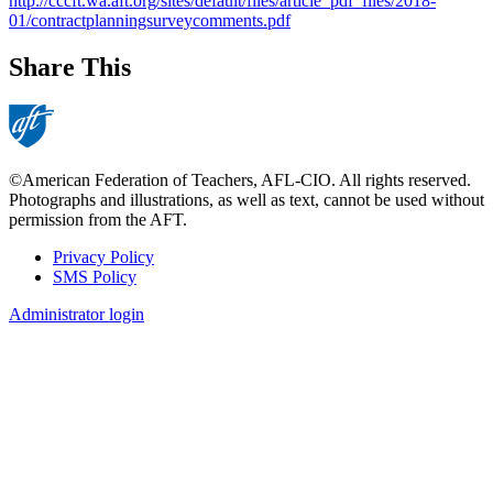
http://cccft.wa.aft.org/sites/default/files/article_pdf_files/2018-
01/contractplanningsurveycomments.pdf
Share This
©American Federation of Teachers, AFL-CIO. All rights reserved.
Photographs and illustrations, as well as text, cannot be used without
permission from the AFT.
Privacy Policy
SMS Policy
Footer
Administrator login