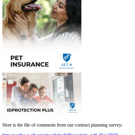
Here is the file of comments from our contract planning survey: