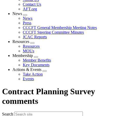
menu
Contact Us
AFT.org
News
Expand
News
menu
Press
CCCFT General Membership Meeting Notes
CCCFT Steering Committee Minutes
JCAC Reports
Resources
Expand
Resources
menu
MOUs
Membership
Expand
Member Benefits
menu
Key Documents
Actions & Events
Expand
Take Action
menu
Events
Contract Planning Survey
comments
Search