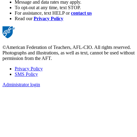
Message and data rates may apply.
To opt-out at any time, text STOP.
For assistance, text HELP or
contact us
Read our
Privacy Policy
©American Federation of Teachers, AFL-CIO. All rights reserved.
Photographs and illustrations, as well as text, cannot be used without
permission from the AFT.
Privacy Policy
SMS Policy
Footer
Administrator login