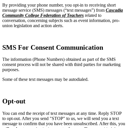
By providing your phone number, you opt-in to receiving short
message service (SMS) messages (“text messages”) from
Cascadia
Community College Federation of Teachers
related to
conversation, concerning subjects such as event information, pro-
union legislation and action alerts.
SMS For Consent Communication
The information (Phone Numbers) obtained as part of the SMS
consent process will not be shared with third parties for marketing
purposes.
Some of these text messages may be autodialed.
Opt-out
You can end the receipt of text messages at any time. Reply STOP
to opt-out. After you send "STOP" to us, we will send you a text
message to confirm that you have been unsubscribed. After this, you