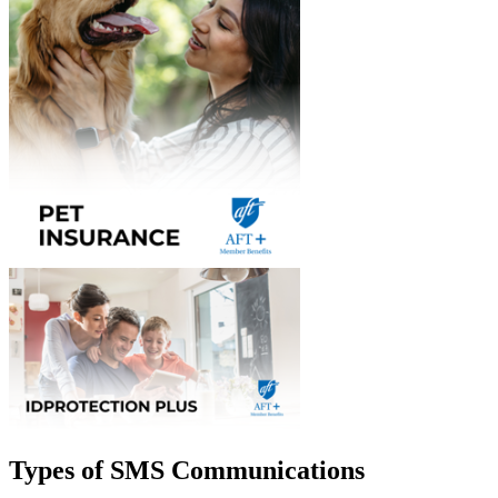
Types of SMS Communications