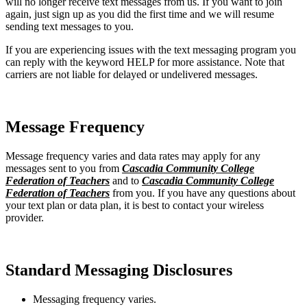
will no longer receive text messages from us. If you want to join
again, just sign up as you did the first time and we will resume
sending text messages to you.
If you are experiencing issues with the text messaging program you
can reply with the keyword HELP for more assistance. Note that
carriers are not liable for delayed or undelivered messages.
Message Frequency
Message frequency varies and data rates may apply for any
messages sent to you from
Cascadia Community College
Federation of Teachers
and to
Cascadia Community College
Federation of Teachers
from you. If you have any questions about
your text plan or data plan, it is best to contact your wireless
provider.
Standard Messaging Disclosures
Messaging frequency varies.