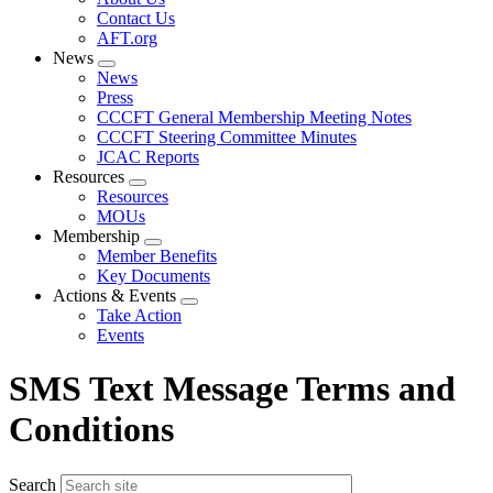
menu
Contact Us
AFT.org
News
Expand
News
menu
Press
CCCFT General Membership Meeting Notes
CCCFT Steering Committee Minutes
JCAC Reports
Resources
Expand
Resources
menu
MOUs
Membership
Expand
Member Benefits
menu
Key Documents
Actions & Events
Expand
Take Action
menu
Events
SMS Text Message Terms and
Conditions
Search