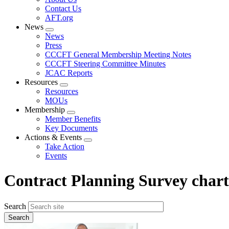
menu
Contact Us
AFT.org
News
Expand
News
menu
Press
CCCFT General Membership Meeting Notes
CCCFT Steering Committee Minutes
JCAC Reports
Resources
Expand
Resources
menu
MOUs
Membership
Expand
Member Benefits
menu
Key Documents
Actions & Events
Expand
Take Action
menu
Events
Contract Planning Survey chart
Search