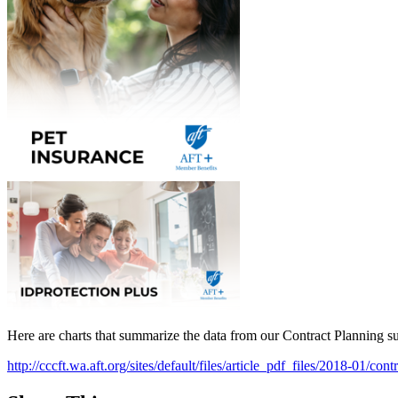
Here are charts that summarize the data from our Contract Planning 
http://cccft.wa.aft.org/sites/default/files/article_pdf_files/2018-01/co