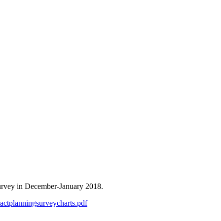
survey in December-January 2018.
ntractplanningsurveycharts.pdf